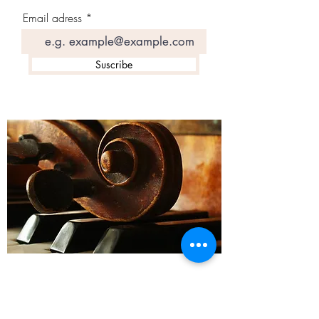
Email adress
Suscribe