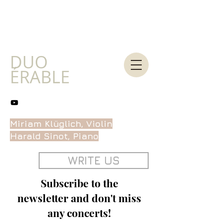
DUO
ÉRABLE
Miriam Klüglich, Violin
Harald Sinot, Piano
WRITE US
Subscribe to the
newsletter and don't miss
any concerts!